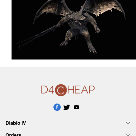
Diablo IV
Orders