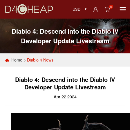
0
USD
Diablo 4: Descend into the Diablo IV
Developer Update Livestream
Home
>
Diablo 4 News
Diablo 4: Descend into the Diablo IV
Developer Update Livestream
Apr 22 2024