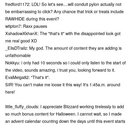
fredford1172: LOL! So let's see....will conduit pylon actually not
be embarrassing to click? Any chance that trick or treats include
RAWHIDE during this event?
wtipton7: Raxx pauses
XshadowXkhanX: The "that's it" with the disappointed look got
me real good XD
_ElisDTrailz: My god. The amount of content they are adding is
unfathomable
Nokkyu: i only had 10 seconds so i could only listen to the start of
the video, sounds amazing, i trust you, looking forward to it.
EvaMeiga82: "That's it".
SIR! You can't make me loose it this way! It's 1:45a.m. around
here!
little_fluffy_clouds: I appreciate Blizzard working tirelessly to add
so much bonus content for Halloween. I cannot wait, so I made
an advent calendar counting down the days until this event starts