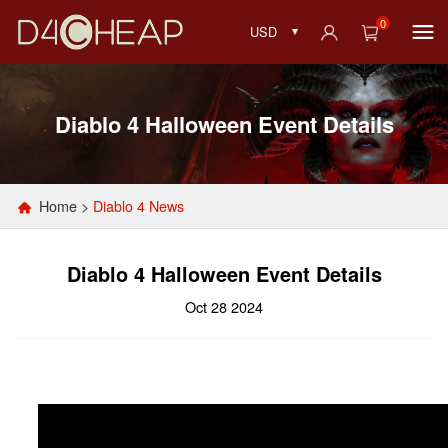
0
USD
Diablo 4 Halloween Event Details
Home
>
Diablo 4 News
Diablo 4 Halloween Event Details
Oct 28 2024