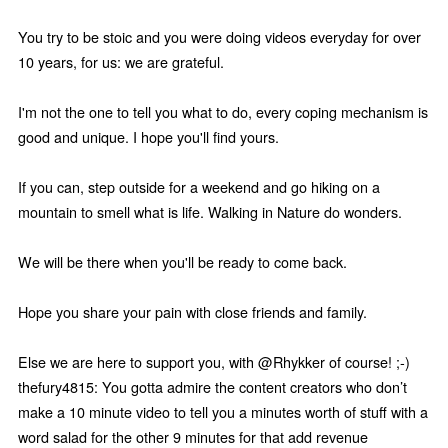
You try to be stoic and you were doing videos everyday for over
10 years, for us: we are grateful.
I'm not the one to tell you what to do, every coping mechanism is
good and unique. I hope you'll find yours.
If you can, step outside for a weekend and go hiking on a
mountain to smell what is life. Walking in Nature do wonders.
We will be there when you'll be ready to come back.
Hope you share your pain with close friends and family.
Else we are here to support you, with @Rhykker of course! ;-)
thefury4815: You gotta admire the content creators who don’t
make a 10 minute video to tell you a minutes worth of stuff with a
word salad for the other 9 minutes for that add revenue