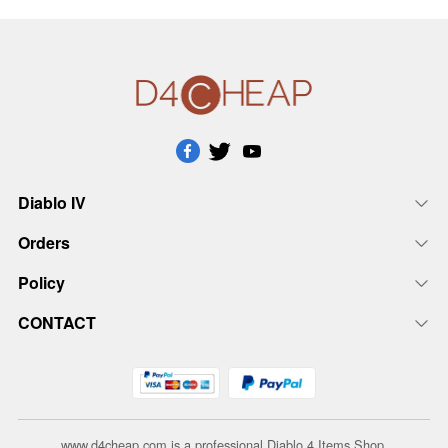
Diablo IV
Orders
Policy
CONTACT
www.d4cheap.com is a professional Diablo 4 Items Shop.