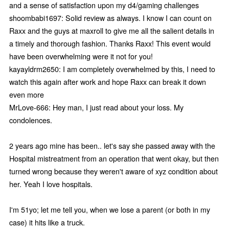
and a sense of satisfaction upon my d4/gaming challenges
shoombabi1697: Solid review as always. I know I can count on
Raxx and the guys at maxroll to give me all the salient details in
a timely and thorough fashion. Thanks Raxx! This event would
have been overwhelming were it not for you!
kayayldrm2650: I am completely overwhelmed by this, I need to
watch this again after work and hope Raxx can break it down
even more
MrLove-666: Hey man, I just read about your loss. My
condolences.
2 years ago mine has been.. let's say she passed away with the
Hospital mistreatment from an operation that went okay, but then
turned wrong because they weren't aware of xyz condition about
her. Yeah I love hospitals.
I'm 51yo; let me tell you, when we lose a parent (or both in my
case) it hits like a truck.