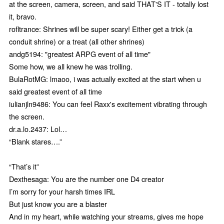
at the screen, camera, screen, and said THAT'S IT - totally lost
it, bravo.
rofltrance: Shrines will be super scary! Either get a trick (a
conduit shrine) or a treat (all other shrines)
andg5194: "greatest ARPG event of all time"
Some how, we all knew he was trolling.
BulaRotMG: lmaoo, i was actually excited at the start when u
said greatest event of all time
iulianjln9486: You can feel Raxx's excitement vibrating through
the screen.
dr.a.lo.2437: Lol…
“Blank stares….”
“That’s it”
Dexthesaga: You are the number one D4 creator
I’m sorry for your harsh times IRL
But just know you are a blaster
And in my heart, while watching your streams, gives me hope