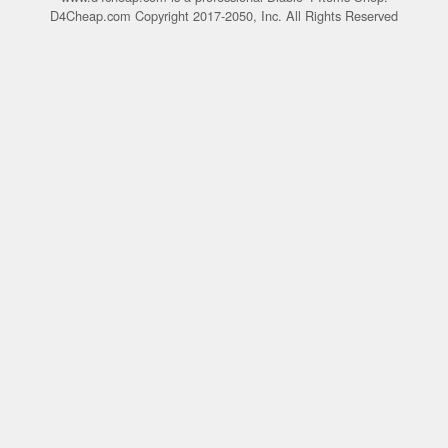
D4Cheap.com Copyright 2017-2050, Inc. All Rights Reserved