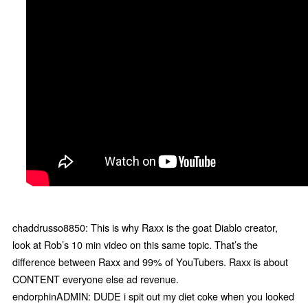
chaddrusso8850: This is why Raxx is the goat Diablo creator,
look at Rob’s 10 min video on this same topic. That’s the
difference between Raxx and 99% of YouTubers. Raxx is about
CONTENT everyone else ad revenue.
endorphinADMIN: DUDE i spit out my diet coke when you looked