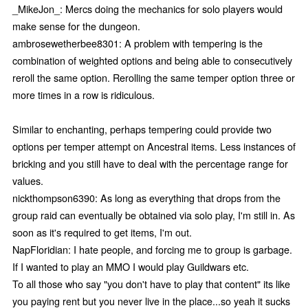
_MikeJon_: Mercs doing the mechanics for solo players would
make sense for the dungeon.
ambrosewetherbee8301: A problem with tempering is the
combination of weighted options and being able to consecutively
reroll the same option. Rerolling the same temper option three or
more times in a row is ridiculous.
Similar to enchanting, perhaps tempering could provide two
options per temper attempt on Ancestral items. Less instances of
bricking and you still have to deal with the percentage range for
values.
nickthompson6390: As long as everything that drops from the
group raid can eventually be obtained via solo play, I'm still in. As
soon as it's required to get items, I'm out.
NapFloridian: I hate people, and forcing me to group is garbage.
If I wanted to play an MMO I would play Guildwars etc.
To all those who say "you don't have to play that content" its like
you paying rent but you never live in the place...so yeah it sucks