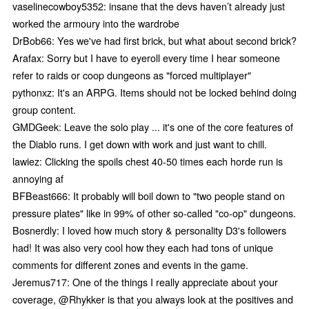
vaselinecowboy5352: insane that the devs haven’t already just
worked the armoury into the wardrobe
DrBob66: Yes we've had first brick, but what about second brick?
Arafax: Sorry but I have to eyeroll every time I hear someone
refer to raids or coop dungeons as "forced multiplayer"
pythonxz: It's an ARPG. Items should not be locked behind doing
group content.
GMDGeek: Leave the solo play ... it's one of the core features of
the Diablo runs. I get down with work and just want to chill.
lawiez: Clicking the spoils chest 40-50 times each horde run is
annoying af
BFBeast666: It probably will boil down to "two people stand on
pressure plates" like in 99% of other so-called "co-op" dungeons.
Bosnerdly: I loved how much story & personality D3's followers
had! It was also very cool how they each had tons of unique
comments for different zones and events in the game.
Jeremus717: One of the things I really appreciate about your
coverage, @Rhykker is that you always look at the positives and