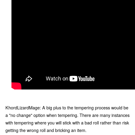
KhordLizardMage: A big plus to the tempering process would be
a "no change" option when tempering. There are many instances
with tempering where you will stick with a bad roll rather than risk
getting the wrong roll and bricking an item.