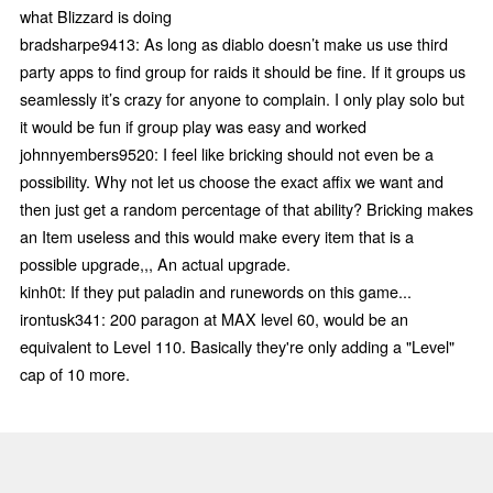
what Blizzard is doing
bradsharpe9413: As long as diablo doesn’t make us use third
party apps to find group for raids it should be fine. If it groups us
seamlessly it’s crazy for anyone to complain. I only play solo but
it would be fun if group play was easy and worked
johnnyembers9520: I feel like bricking should not even be a
possibility. Why not let us choose the exact affix we want and
then just get a random percentage of that ability? Bricking makes
an Item useless and this would make every item that is a
possible upgrade,,, An actual upgrade.
kinh0t: If they put paladin and runewords on this game...
irontusk341: 200 paragon at MAX level 60, would be an
equivalent to Level 110. Basically they're only adding a "Level"
cap of 10 more.