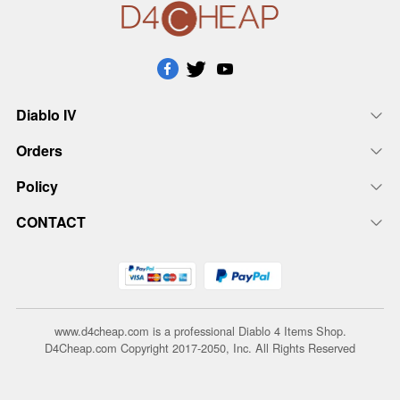
Diablo IV
Orders
Policy
CONTACT
www.d4cheap.com is a professional Diablo 4 Items Shop.
D4Cheap.com Copyright 2017-2050, Inc. All Rights Reserved