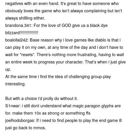
negatives with an even hand. It's great to have someone who
obviously loves the game who isn't always complaining but isn't
always shillling either.
brandona.341: For the love of GOD give us a black dye
blizzard!!!!!!!!!!!!!!!!
boalollal242: Base reason why i love games like diablo is that i
can play it on my own, at any time of the day and i don't have to
wait for "resets". There's nothing more frustrating, having to wait
an entire week to progress your character. That's when i just give
up.
At the same time i find the idea of challenging group-play
interesting.
But with a choice i'd prolly do without it.
S1nwar: i still dont understand what magic paragon glyphs are
for. make them 10x as strong or something ffs
joelhodoborgas: If i need to find people to play the end game ill
just go back to mmos.