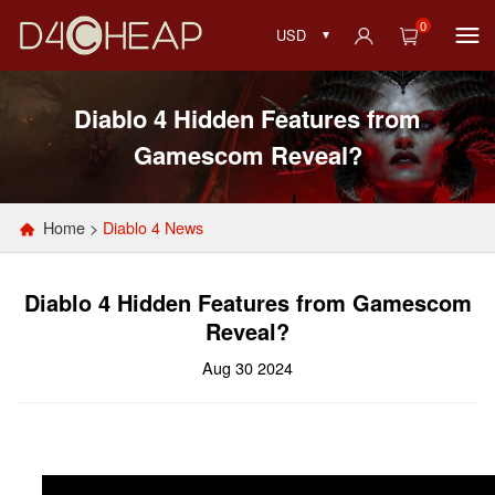
0
USD
Diablo 4 Hidden Features from
Gamescom Reveal?
Home
>
Diablo 4 News
Diablo 4 Hidden Features from Gamescom
Reveal?
Aug 30 2024