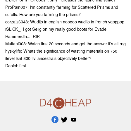
ProPain007: I'm constantly farming for Scattered Prisms and
scrolls. How are you farming the prisms?
corzaiz6048: Wudijo in english nooooo wudijo in french yeppppp
iSLiCK_: I got Selig on my really good boots for Evade
Hammerdin.... RIP.
Multani008: Watch first 20 seconds and get the answer it’s all rng
hyskylife: Whats the significance of wasting materials on 750
ilevel isnt 800 ilvl ancestrals objectively better?
Daoiel: first