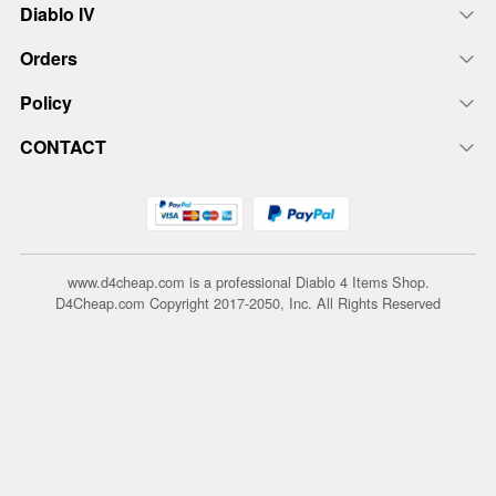
Diablo IV
Orders
Policy
CONTACT
www.d4cheap.com is a professional Diablo 4 Items Shop.
D4Cheap.com Copyright 2017-2050, Inc. All Rights Reserved