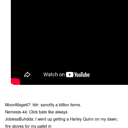
MoonMage67: tldr: sanctify a billion items.
Nemesis-44: Click bate like always
JoblessBuhdda: I went up getting a Harley Quinn on my dawn,
fire gloves for my pallet in