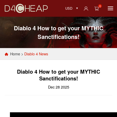
0
USD
Diablo 4 How to get your MYTHIC
Sanctifications!
Home
>
Diablo 4 News
Diablo 4 How to get your MYTHIC
Sanctifications!
Dec 28 2025