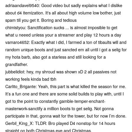
adriaandavel9540: Good video but sadly explains what I dislike
about d4 itemization. It's all about high volume low bother, just
spam till you get it. Boring and tedious
chimistyou: Sanctification sucks ... is almost imposible to get
what u neeed unless your a streamer and play 12 hours a day
vamaro4652: Exactly what i did, I farmed a ton of tibaults will and
random unique boots and just sancted em all until i got a selig for
my hota barb, also got a starless and still looking for a
grandfather.
jubbelidiot: hey, my shroud was shown xD 2 all passives not
working feels kinda bad tbh
Carlito_Brigante: Yeah, this part is what killed the season for me.
It’s a fun one and there are some solid builds to play with, until I
got to the point to constantly gamble-temper-enchant-
masterwork-sanctify a million boots to get selig. Not gonna
participate in that, gonna wait for the tower, but for now I’m done.
Gerbil_King_X: TLDR: Bro played D4 nonstop for 14 hours
straight on both Christmas eve and Christmas.