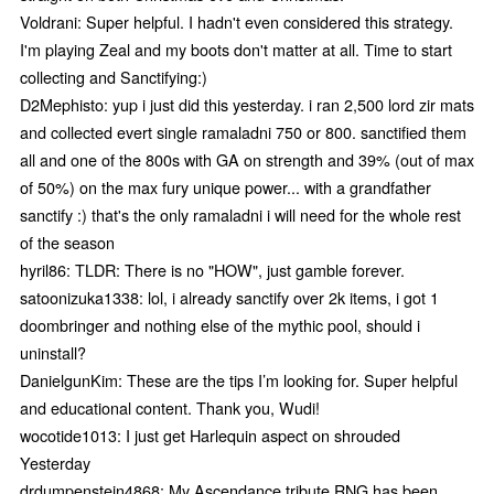
Voldrani: Super helpful. I hadn't even considered this strategy.
I'm playing Zeal and my boots don't matter at all. Time to start
collecting and Sanctifying:)
D2Mephisto: yup i just did this yesterday. i ran 2,500 lord zir mats
and collected evert single ramaladni 750 or 800. sanctified them
all and one of the 800s with GA on strength and 39% (out of max
of 50%) on the max fury unique power... with a grandfather
sanctify :) that's the only ramaladni i will need for the whole rest
of the season
hyril86: TLDR: There is no "HOW", just gamble forever.
satoonizuka1338: lol, i already sanctify over 2k items, i got 1
doombringer and nothing else of the mythic pool, should i
uninstall?
DanielgunKim: These are the tips I’m looking for. Super helpful
and educational content. Thank you, Wudi!
wocotide1013: I just get Harlequin aspect on shrouded
Yesterday
drdumpenstein4868: My Ascendance tribute RNG has been