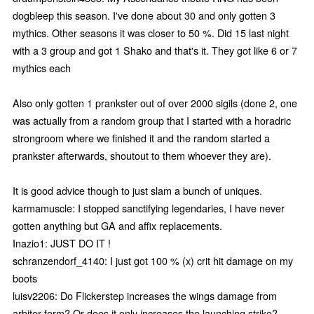
dogbleep this season. I've done about 30 and only gotten 3
mythics. Other seasons it was closer to 50 %. Did 15 last night
with a 3 group and got 1 Shako and that's it. They got like 6 or 7
mythics each
Also only gotten 1 prankster out of over 2000 sigils (done 2, one
was actually from a random group that I started with a horadric
strongroom where we finished it and the random started a
prankster afterwards, shoutout to them whoever they are).
It is good advice though to just slam a bunch of uniques.
karmamuscle: I stopped sanctifying legendaries, I have never
gotten anything but GA and affix replacements.
Inazio1: JUST DO IT !
schranzendorf_4140: I just got 100 % (x) crit hit damage on my
boots
luisv2206: Do Flickerstep increases the wings damage from
arbiter form? Or does it only increases the launching strike?