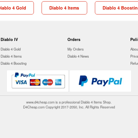
iablo 4 Gold
Diablo 4 Items
Diablo 4 Boosti
Diablo IV
Orders
Pol
Diablo 4 Gold
My Orders
Abou
Diablo 4 Items
Diablo 4 News
Priva
Diablo 4 Boosting
Refu
www.d4cheap.com is a professional Diablo 4 Items Shop.
D4Cheap.com Copyright 2017-2050, Inc. All Rights Reserved