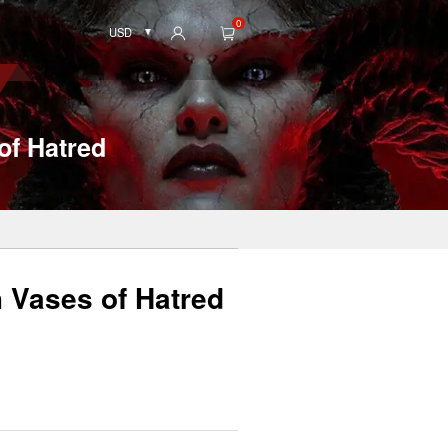
0
USD
of Hatred
h Vases of Hatred