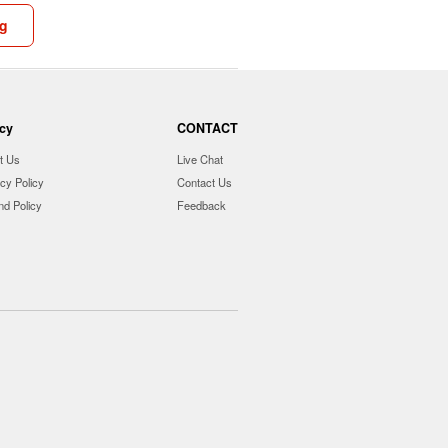
ng
icy
CONTACT
t Us
Live Chat
cy Policy
Contact Us
nd Policy
Feedback