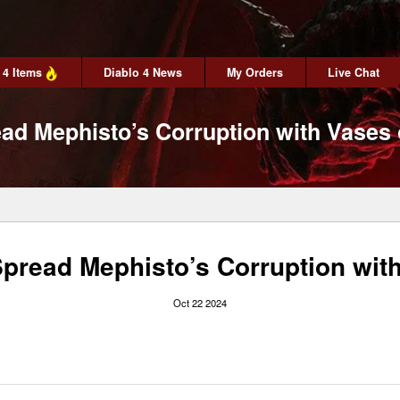
 4 Items
Diablo 4 News
My Orders
Live Chat
ead Mephisto’s Corruption with Vases 
Spread Mephisto’s Corruption wit
Oct 22 2024