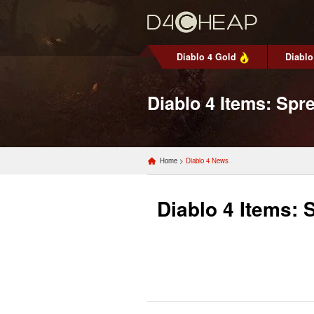
Diablo 4 Gold
Diablo
Diablo 4 Items: Spr
Home
>
Diablo 4 News
Diablo 4 Items: 