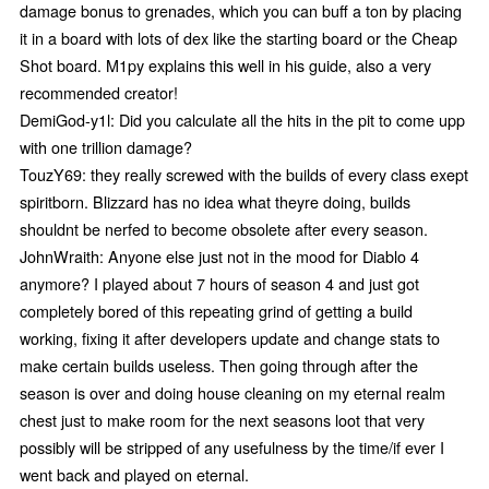
damage bonus to grenades, which you can buff a ton by placing
it in a board with lots of dex like the starting board or the Cheap
Shot board. M1py explains this well in his guide, also a very
recommended creator!
DemiGod-y1l: Did you calculate all the hits in the pit to come upp
with one trillion damage?
TouzY69: they really screwed with the builds of every class exept
spiritborn. Blizzard has no idea what theyre doing, builds
shouldnt be nerfed to become obsolete after every season.
JohnWraith: Anyone else just not in the mood for Diablo 4
anymore? I played about 7 hours of season 4 and just got
completely bored of this repeating grind of getting a build
working, fixing it after developers update and change stats to
make certain builds useless. Then going through after the
season is over and doing house cleaning on my eternal realm
chest just to make room for the next seasons loot that very
possibly will be stripped of any usefulness by the time/if ever I
went back and played on eternal.