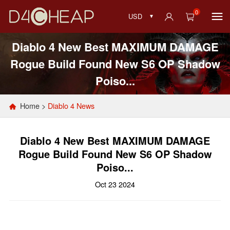
0
USD
Diablo 4 New Best MAXIMUM DAMAGE
Rogue Build Found New S6 OP Shadow
Poiso...
Home
>
Diablo 4 News
Diablo 4 New Best MAXIMUM DAMAGE
Rogue Build Found New S6 OP Shadow
Poiso...
Oct 23 2024