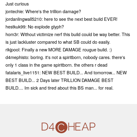
Just curious
jontechie: Where's the trillion damage?
jordanlingwall5210: here to see the next best build EVER!
hestkuk99: No explode glyph?
hom3r: Without victimize nerf this build could be way better. This
is just lackluster compared to what SB could do easily.
rikjpool: Finally a new MORE DAMAGE rougue build. :)
d4mephisto: boring. it's not a spiritborn, nobody cares. there's
only 1 class in the game spiritborn. the others r dead
fatalaris_live1151: NEW BEST BUILD... And tomorrow... NEW
BEST BUILD... 2 Days later TRILLION DAMAGE BEST
BUILD.... Im sick and tired about this BS man... for real.