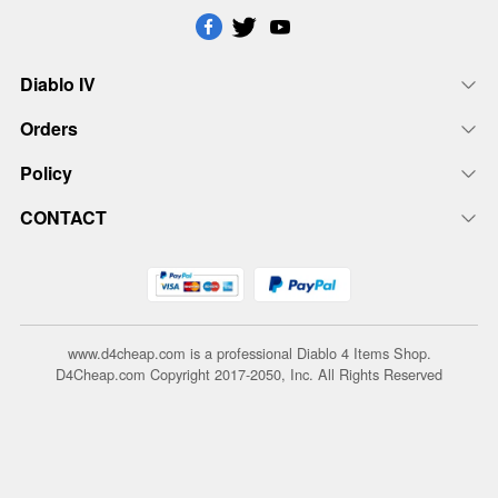
Diablo IV
Orders
Policy
CONTACT
www.d4cheap.com is a professional Diablo 4 Items Shop.
D4Cheap.com Copyright 2017-2050, Inc. All Rights Reserved