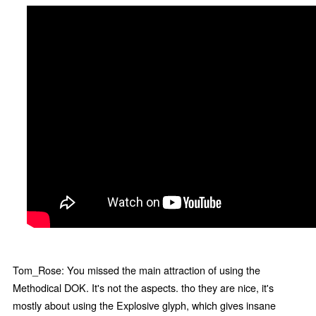
Tom_Rose: You missed the main attraction of using the
Methodical DOK. It's not the aspects. tho they are nice, it's
mostly about using the Explosive glyph, which gives insane