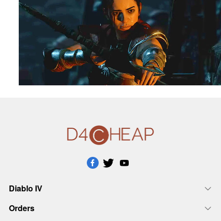
Diablo IV
Orders