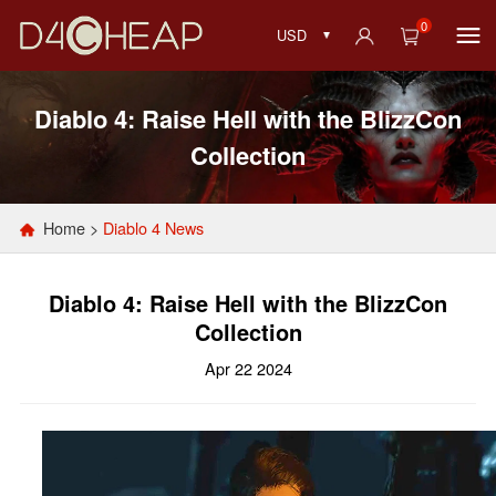
0
USD
Diablo 4: Raise Hell with the BlizzCon
Collection
Home
>
Diablo 4 News
Diablo 4: Raise Hell with the BlizzCon
Collection
Apr 22 2024