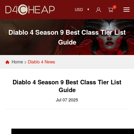
0
USD
Diablo 4 Season 9 Best Class Tier List
Guide
Home
>
Diablo 4 News
Diablo 4 Season 9 Best Class Tier List
Guide
Jul 07 2025