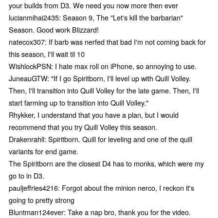
your builds from D3. We need you now more then ever
lucianmihai2435: Season 9, The "Let's kill the barbarian"
Season. Good work Blizzard!
natecox307: If barb was nerfed that bad I'm not coming back for
this season, I'll wait til 10
WishlockPSN: I hate max roll on iPhone, so annoying to use.
JuneauGTW: "If I go Spiritborn, I'll level up with Quill Volley.
Then, I'll transition into Quill Volley for the late game. Then, I'll
start farming up to transition into Quill Volley."
Rhykker, I understand that you have a plan, but I would
recommend that you try Quill Volley this season.
Drakenrahll: Spiritborn. Quill for leveling and one of the quill
variants for end game.
The Spiritborn are the closest D4 has to monks, which were my
go to in D3.
pauljeffries4216: Forgot about the minion nerco, I reckon it's
going to pretty strong
Bluntman124ever: Take a nap bro, thank you for the video.