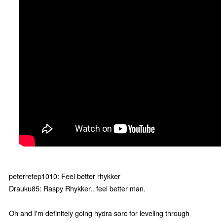
peterretep1010: Feel better rhykker
Drauku85: Raspy Rhykker.. feel better man.
Oh and I'm definitely going hydra sorc for leveling through