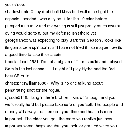
your video.
shadowhunter0: my druid build kicks butt well once I got the
aspects I needed I was only on t1 for like 10 mins before I
pumped it up to t2 and everything is still just pretty much instant
dying would go to t3 but my defense isn't there yet
georgfranko: was expecting to play Barb this Season , looks like
its gonna be a spiritborn , still have not tried it , so maybe now its
a good time to take it for a spin
franckthibault2521: I’m not a big fan of Thorns build and I played
Sorc in the last season…. I might still play Hydra and the 3rd
best SB build!
christopherwilliams6867: Why is no one talkung about
penatrating shot for the rogue.
djicode5146: Hang in there brother! I know it's tough and you
work really hard but please take care of yourself. The people and
money will always be there but your time and health is more
important. The older you get, the more you realize just how
important some things are that you took for granted when you