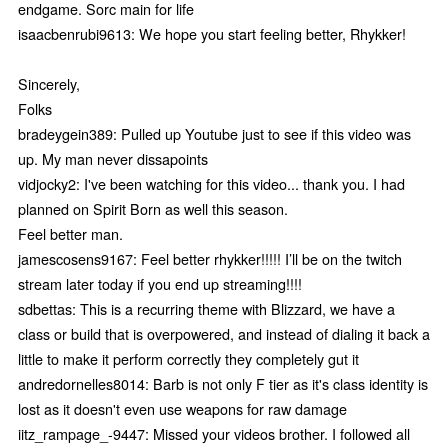
endgame. Sorc main for life
isaacbenrubi9613: We hope you start feeling better, Rhykker!
Sincerely,
Folks
bradeygein389: Pulled up Youtube just to see if this video was
up. My man never dissapoints
vidjocky2: I've been watching for this video... thank you. I had
planned on Spirit Born as well this season.
Feel better man.
jamescosens9167: Feel better rhykker!!!!! I’ll be on the twitch
stream later today if you end up streaming!!!!
sdbettas: This is a recurring theme with Blizzard, we have a
class or build that is overpowered, and instead of dialing it back a
little to make it perform correctly they completely gut it
andredornelles8014: Barb is not only F tier as it's class identity is
lost as it doesn't even use weapons for raw damage
iitz_rampage_-9447: Missed your videos brother. I followed all