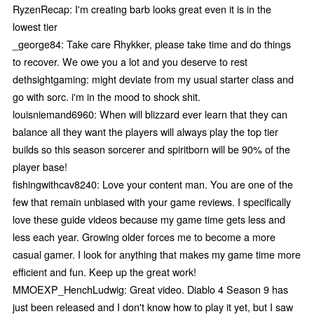
RyzenRecap: I'm creating barb looks great even it is in the
lowest tier
_george84: Take care Rhykker, please take time and do things
to recover. We owe you a lot and you deserve to rest
dethsightgaming: might deviate from my usual starter class and
go with sorc. i'm in the mood to shock shit.
louisniemand6960: When will blizzard ever learn that they can
balance all they want the players will always play the top tier
builds so this season sorcerer and spiritborn will be 90% of the
player base!
fishingwithcav8240: Love your content man. You are one of the
few that remain unbiased with your game reviews. I specifically
love these guide videos because my game time gets less and
less each year. Growing older forces me to become a more
casual gamer. I look for anything that makes my game time more
efficient and fun. Keep up the great work!
MMOEXP_HenchLudwig: Great video. Diablo 4 Season 9 has
just been released and I don't know how to play it yet, but I saw