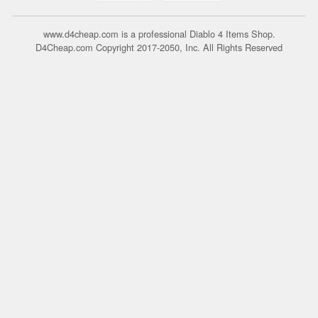
www.d4cheap.com is a professional Diablo 4 Items Shop.
D4Cheap.com Copyright 2017-2050, Inc. All Rights Reserved