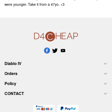
were younger. Take it from a 47yo. <3
Diablo IV
Orders
Policy
CONTACT