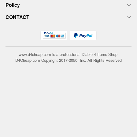
Policy
CONTACT
www.d4cheap.com is a professional Diablo 4 Items Shop.
D4Cheap.com Copyright 2017-2050, Inc. All Rights Reserved