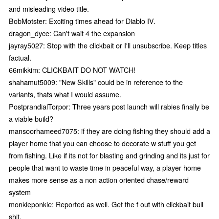
and misleading video title.
BobMotster: Exciting times ahead for Diablo IV.
dragon_dyce: Can't wait 4 the expansion
jayray5027: Stop with the clickbait or I'll unsubscribe. Keep titles
factual.
66mikkim: CLICKBAIT DO NOT WATCH!
shahamut5009: "New Skills" could be in reference to the
variants, thats what I would assume.
PostprandialTorpor: Three years post launch will rabies finally be
a viable build?
mansoorhameed7075: if they are doing fishing they should add a
player home that you can choose to decorate w stuff you get
from fishing. Like if its not for blasting and grinding and its just for
people that want to waste time in peaceful way, a player home
makes more sense as a non action oriented chase/reward
system
monkieponkie: Reported as well. Get the f out with clickbait bull
shit.