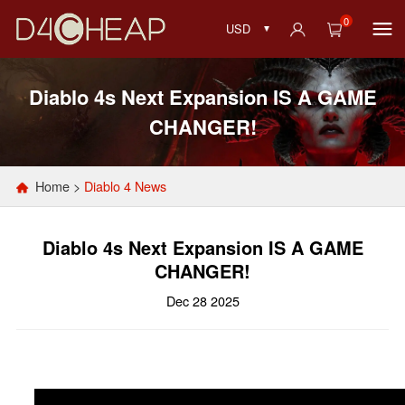
0
USD
Diablo 4s Next Expansion IS A GAME
CHANGER!
Home
>
Diablo 4 News
Diablo 4s Next Expansion IS A GAME
CHANGER!
Dec 28 2025