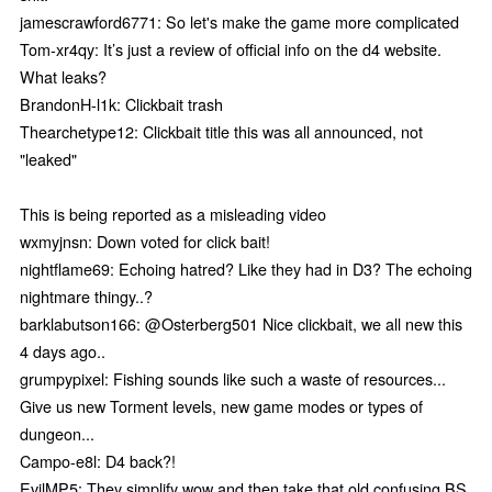
jamescrawford6771: So let's make the game more complicated
Tom-xr4qy: It’s just a review of official info on the d4 website.
What leaks?
BrandonH-l1k: Clickbait trash
Thearchetype12: Clickbait title this was all announced, not
"leaked"
This is being reported as a misleading video
wxmyjnsn: Down voted for click bait!
nightflame69: Echoing hatred? Like they had in D3? The echoing
nightmare thingy..?
barklabutson166: @Osterberg501 Nice clickbait, we all new this
4 days ago..
grumpypixel: Fishing sounds like such a waste of resources...
Give us new Torment levels, new game modes or types of
dungeon...
Campo-e8l: D4 back?!
EvilMP5: They simplify wow and then take that old confusing BS