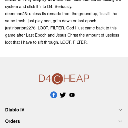
system and stick it into D4. Seriously.
deenman23: unless its remade from the ground up, its still the
same trash, just play poe, grim dawn or last epoch
justinbarton2278: LOOT. FILTER. God I just came back to this
game after Last Epoch and Jesus Christ the amount of useless
loot that I have to sift through. LOOT. FILTER.
Diablo IV
Orders