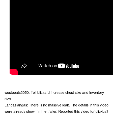
westbeats2050: Tell blizzard increase chest size and inventory
size
Langaslangas: There is no massive leak. The details in this video
were already shown in the trailer. Reported this video for clickbait