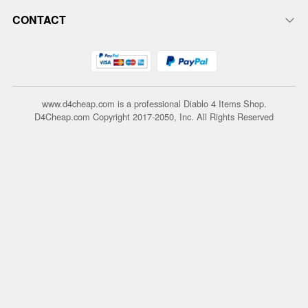
CONTACT
www.d4cheap.com is a professional Diablo 4 Items Shop.
D4Cheap.com Copyright 2017-2050, Inc. All Rights Reserved