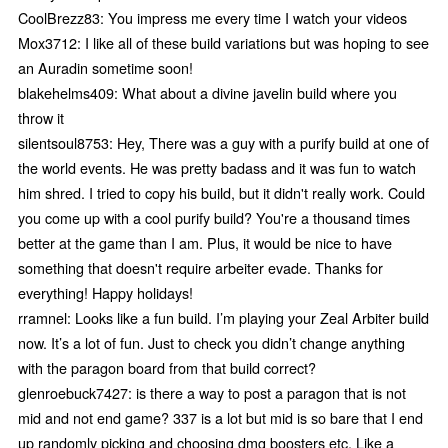
CoolBrezz83: You impress me every time I watch your videos
Mox3712: I like all of these build variations but was hoping to see
an Auradin sometime soon!
blakehelms409: What about a divine javelin build where you
throw it
silentsoul8753: Hey, There was a guy with a purify build at one of
the world events. He was pretty badass and it was fun to watch
him shred. I tried to copy his build, but it didn't really work. Could
you come up with a cool purify build? You're a thousand times
better at the game than I am. Plus, it would be nice to have
something that doesn't require arbeiter evade. Thanks for
everything! Happy holidays!
rramnel: Looks like a fun build. I’m playing your Zeal Arbiter build
now. It’s a lot of fun. Just to check you didn’t change anything
with the paragon board from that build correct?
glenroebuck7427: is there a way to post a paragon that is not
mid and not end game? 337 is a lot but mid is so bare that I end
up randomly picking and choosing dmg boosters etc. Like a