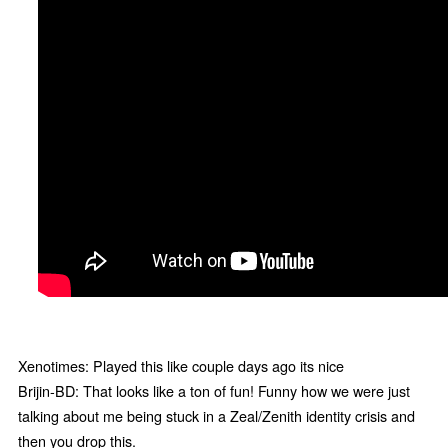
Xenotimes: Played this like couple days ago its nice
Brijin-BD: That looks like a ton of fun! Funny how we were just
talking about me being stuck in a Zeal/Zenith identity crisis and
then you drop this.