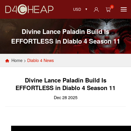
0
USD
Divine Lance Paladin Build Is
EFFORTLESS in Diablo 4 Season 11
Home
>
Diablo 4 News
Divine Lance Paladin Build Is
EFFORTLESS in Diablo 4 Season 11
Dec 28 2025