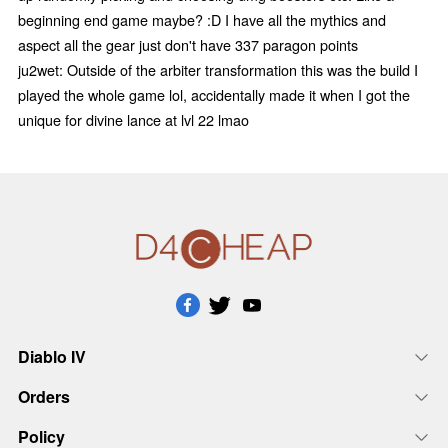
beginning end game maybe? :D I have all the mythics and
aspect all the gear just don't have 337 paragon points
ju2wet: Outside of the arbiter transformation this was the build I
played the whole game lol, accidentally made it when I got the
unique for divine lance at lvl 22 lmao
Diablo IV
Orders
Policy