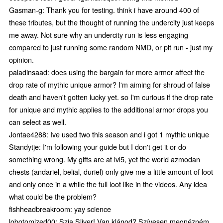
Gasman-g: Thank you for testing. think i have around 400 of
these tributes, but the thought of running the undercity just keeps
me away. Not sure why an undercity run is less engaging
compared to just running some random NMD, or pit run - just my
opinion.
paladinsaad: does using the bargain for more armor affect the
drop rate of mythic unique armor? I'm aiming for shroud of false
death and haven't gotten lucky yet. so I'm curious if the drop rate
for unique and mythic applies to the additional armor drops you
can select as well.
Jontae4288: Ive used two this season and i got 1 mythic unique
Standytje: I'm following your guide but I don't get it or do
something wrong. My gifts are at lvl5, yet the world azmodan
chests (andariel, belial, duriel) only give me a little amount of loot
and only once in a while the full loot like in the videos. Any idea
what could be the problem?
fishheadbreakroom: yay science
lobotomized00: Szia Sliver! Van klánod? Szívesen megnézném