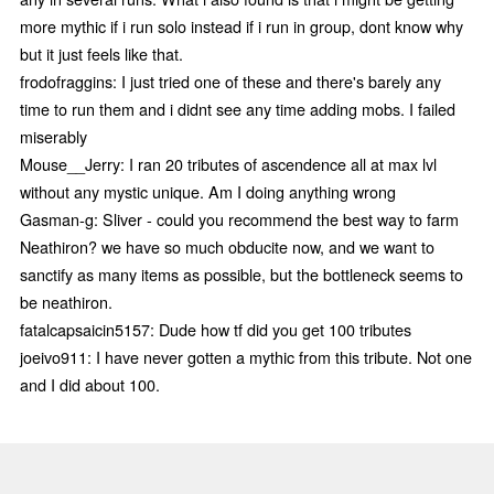
more mythic if i run solo instead if i run in group, dont know why
but it just feels like that.
frodofraggins: I just tried one of these and there's barely any
time to run them and i didnt see any time adding mobs. I failed
miserably
Mouse__Jerry: I ran 20 tributes of ascendence all at max lvl
without any mystic unique. Am I doing anything wrong
Gasman-g: Sliver - could you recommend the best way to farm
Neathiron? we have so much obducite now, and we want to
sanctify as many items as possible, but the bottleneck seems to
be neathiron.
fatalcapsaicin5157: Dude how tf did you get 100 tributes
joeivo911: I have never gotten a mythic from this tribute. Not one
and I did about 100.