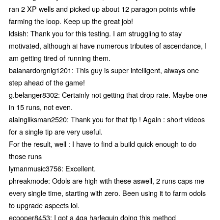
ran 2 XP wells and picked up about 12 paragon points while
farming the loop. Keep up the great job!
ldsish: Thank you for this testing. I am struggling to stay
motivated, although ai have numerous tributes of ascendance, I
am getting tired of running them.
balanardorgnig1201: This guy is super intelligent, always one
step ahead of the game!
g.belanger8302: Certainly not getting that drop rate. Maybe one
in 15 runs, not even.
alaingliksman2520: Thank you for that tip ! Again : short videos
for a single tip are very useful.
For the result, well : I have to find a build quick enough to do
those runs
lymanmusic3756: Excellent.
phreakmode: Odols are high with these aswell, 2 runs caps me
every single time, starting with zero. Been using it to farm odols
to upgrade aspects lol.
ecooper8453: I got a 4ga harlequin doing this method