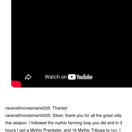
ravensthronesmart4335: Thanks!
ravensthronesmart4335: Sliver, thank you for all the great vids
this season. I followed the mythic farming loop you did and in 3
hours I got a Mythic Prankster, and 18 Mythic Tribues to run. I