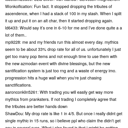
Wonkoification: Fun fact. It stopped dropping the tributes of
ascendence, when I had a stack of 100 in my stash. When I split
it up and put it on an alt char, then it started dropping again.
ld6433: Would say it’s one in 6-10 for me and I’ve done quite a a
lot of them..
mp9228: me and my friends run this almost every day. mythics
seem to be about 33% drop rate for all of us. unfortunately I just
get too many pop items and not enough time to use them with
the new azmodan event with divine blessings, but the new
santification system is just too rng and a waste of energy imo.
progression hits a huge wall when you're just chasing
sanctifications.
aaronconklin5261: With trading you will easily get way more
mythics from pranksters. If not trading I completely agree that
the tributes are better hands down
ShawDou: My drop rate is like 1 in 4/5. But once i really didnt get
single mythic in 15 runs, so i believe ppl who claim the didn't get
any in several runs. What i also found is that i might be getting