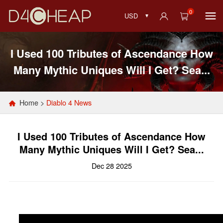
0
USD
I Used 100 Tributes of Ascendance How
Many Mythic Uniques Will I Get? Sea...
Home
>
Diablo 4 News
I Used 100 Tributes of Ascendance How
Many Mythic Uniques Will I Get? Sea...
Dec 28 2025