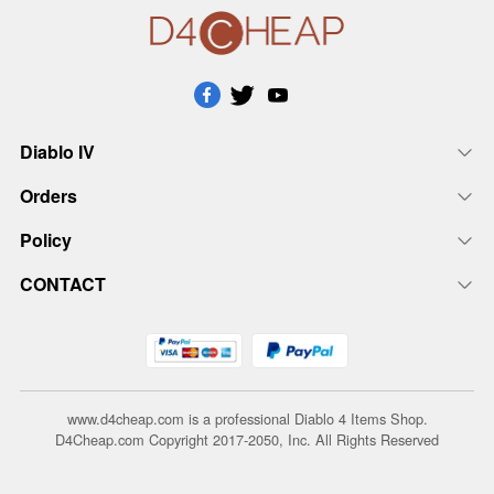
Diablo IV
Orders
Policy
CONTACT
www.d4cheap.com is a professional Diablo 4 Items Shop.
D4Cheap.com Copyright 2017-2050, Inc. All Rights Reserved