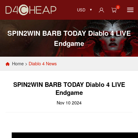
0
USD
SPIN2WIN BARB TODAY Diablo 4 LIVE
Endgame
Home
>
Diablo 4 News
SPIN2WIN BARB TODAY Diablo 4 LIVE
Endgame
Nov 10 2024