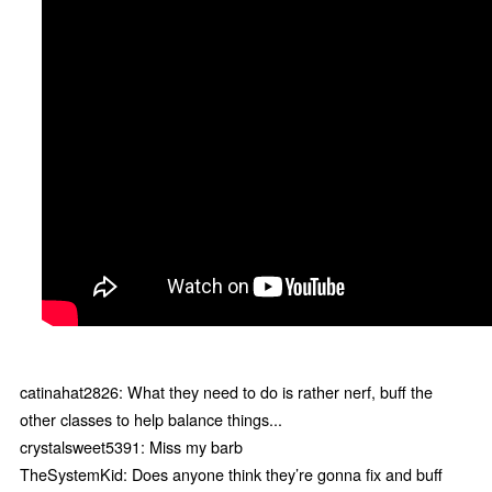
catinahat2826: What they need to do is rather nerf, buff the
other classes to help balance things...
crystalsweet5391: Miss my barb
TheSystemKid: Does anyone think they’re gonna fix and buff