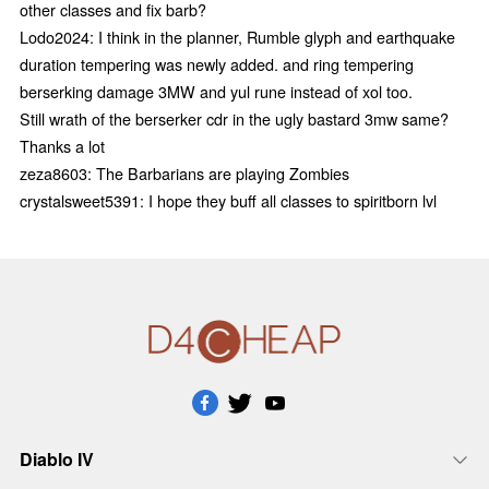
other classes and fix barb?
Lodo2024: I think in the planner, Rumble glyph and earthquake
duration tempering was newly added. and ring tempering
berserking damage 3MW and yul rune instead of xol too.
Still wrath of the berserker cdr in the ugly bastard 3mw same?
Thanks a lot
zeza8603: The Barbarians are playing Zombies
crystalsweet5391: I hope they buff all classes to spiritborn lvl
Diablo IV