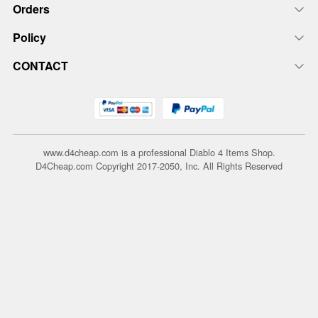
Orders
Policy
CONTACT
www.d4cheap.com is a professional Diablo 4 Items Shop.
D4Cheap.com Copyright 2017-2050, Inc. All Rights Reserved