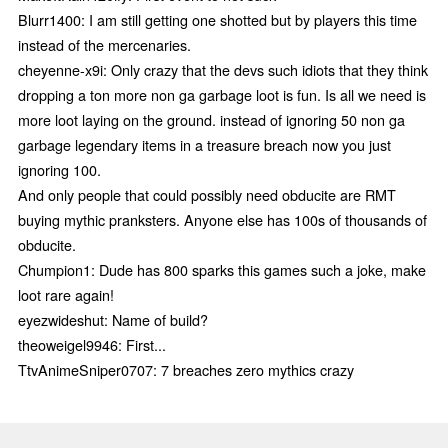
Blurr1400: I am still getting one shotted but by players this time
instead of the mercenaries.
cheyenne-x9i: Only crazy that the devs such idiots that they think
dropping a ton more non ga garbage loot is fun. Is all we need is
more loot laying on the ground. instead of ignoring 50 non ga
garbage legendary items in a treasure breach now you just
ignoring 100.
And only people that could possibly need obducite are RMT
buying mythic pranksters. Anyone else has 100s of thousands of
obducite.
Chumpion1: Dude has 800 sparks this games such a joke, make
loot rare again!
eyezwideshut: Name of build?
theoweigel9946: First...
TtvAnimeSniper0707: 7 breaches zero mythics crazy