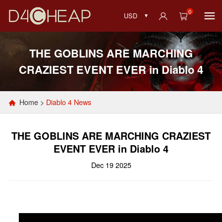
0
USD
THE GOBLINS ARE MARCHING
CRAZIEST EVENT EVER in Diablo 4
Home
>
Diablo 4 News
THE GOBLINS ARE MARCHING CRAZIEST
EVENT EVER in Diablo 4
Dec 19 2025