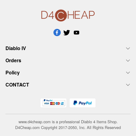
Diablo IV
Orders
Policy
CONTACT
www.d4cheap.com is a professional Diablo 4 Items Shop.
D4Cheap.com Copyright 2017-2050, Inc. All Rights Reserved