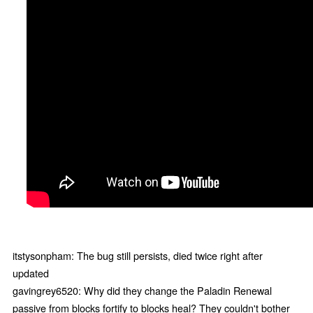
itstysonpham: The bug still persists, died twice right after
updated
gavingrey6520: Why did they change the Paladin Renewal
passive from blocks fortify to blocks heal? They couldn't bother