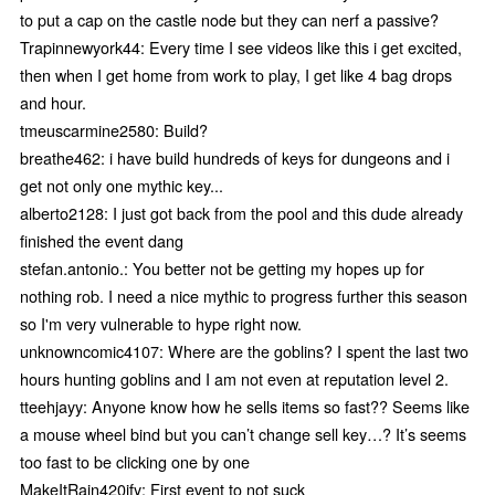
to put a cap on the castle node but they can nerf a passive?
Trapinnewyork44: Every time I see videos like this i get excited,
then when I get home from work to play, I get like 4 bag drops
and hour.
tmeuscarmine2580: Build?
breathe462: i have build hundreds of keys for dungeons and i
get not only one mythic key...
alberto2128: I just got back from the pool and this dude already
finished the event dang
stefan.antonio.: You better not be getting my hopes up for
nothing rob. I need a nice mythic to progress further this season
so I'm very vulnerable to hype right now.
unknowncomic4107: Where are the goblins? I spent the last two
hours hunting goblins and I am not even at reputation level 2.
tteehjayy: Anyone know how he sells items so fast?? Seems like
a mouse wheel bind but you can’t change sell key…? It’s seems
too fast to be clicking one by one
MakeItRain420ify: First event to not suck