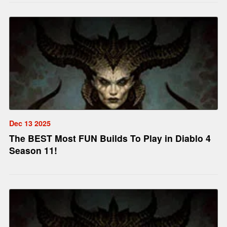
Dec 13 2025
The BEST Most FUN Builds To Play in Diablo 4
Season 11!