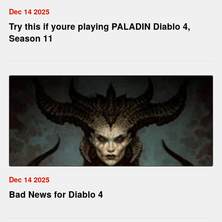
Dec 14 2025
Try this if youre playing PALADIN Diablo 4,
Season 11
Dec 14 2025
Bad News for Diablo 4