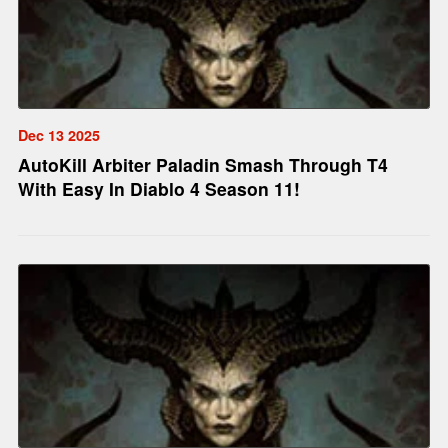
Dec 13 2025
AutoKill Arbiter Paladin Smash Through T4
With Easy In Diablo 4 Season 11!