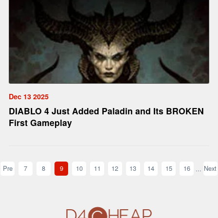
Dec 13 2025
DIABLO 4 Just Added Paladin and Its BROKEN
First Gameplay
Pre
7
8
9
10
11
12
13
14
15
16
Next
...