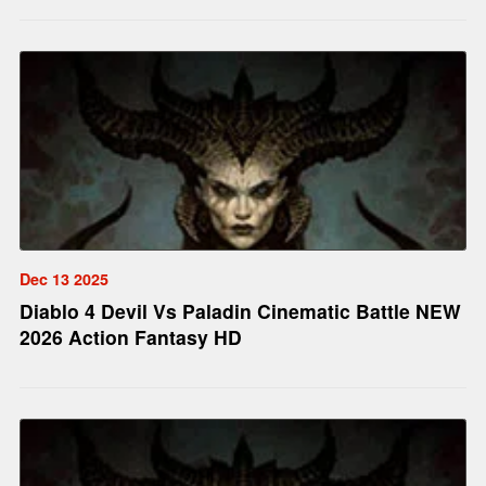
Dec 13 2025
Diablo 4 Devil Vs Paladin Cinematic Battle NEW
2026 Action Fantasy HD