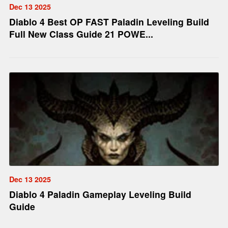
Dec 13 2025
Diablo 4 Best OP FAST Paladin Leveling Build
Full New Class Guide 21 POWE...
Dec 13 2025
Diablo 4 Paladin Gameplay Leveling Build
Guide