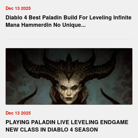
Dec 13 2025
Diablo 4 Best Paladin Build For Leveling Infinite
Mana Hammerdin No Unique...
Dec 13 2025
PLAYING PALADIN LIVE LEVELING ENDGAME
NEW CLASS IN DIABLO 4 SEASON