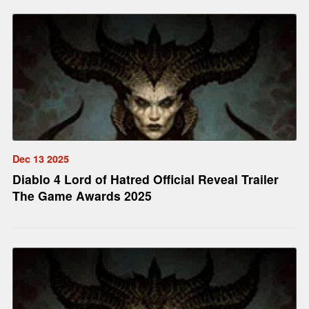
Dec 13 2025
Diablo 4 Lord of Hatred Official Reveal Trailer
The Game Awards 2025