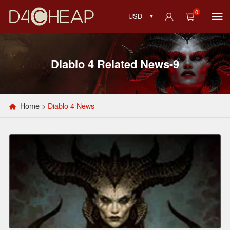
0
USD
Diablo 4 Related News-9
Home
>
Diablo 4 News