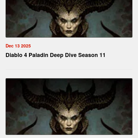
Dec 13 2025
Diablo 4 Paladin Deep Dive Season 11