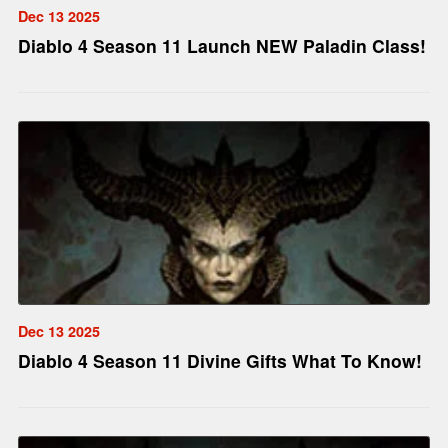
Dec 13 2025
Diablo 4 Season 11 Launch NEW Paladin Class!
Dec 13 2025
Diablo 4 Season 11 Divine Gifts What To Know!