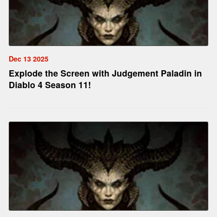
Dec 13 2025
Explode the Screen with Judgement Paladin in
Diablo 4 Season 11!