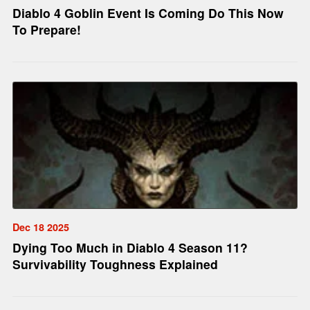
Diablo 4 Goblin Event Is Coming Do This Now
To Prepare!
Dec 18 2025
Dying Too Much in Diablo 4 Season 11?
Survivability Toughness Explained