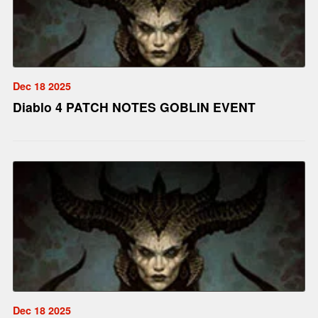
Dec 18 2025
Diablo 4 PATCH NOTES GOBLIN EVENT
Dec 18 2025