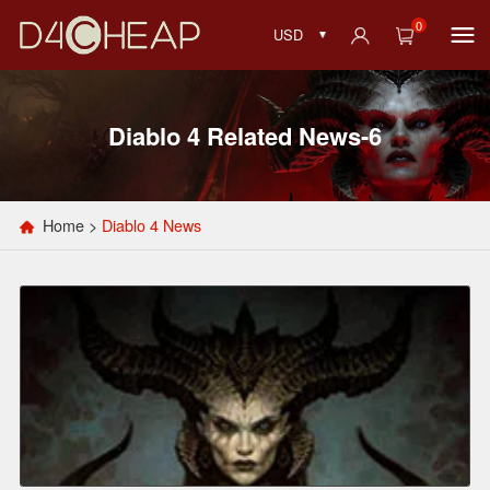
0
USD
Diablo 4 Related News-6
Home
>
Diablo 4 News