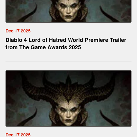
Dec 17 2025
Diablo 4 Lord of Hatred World Premiere Trailer
from The Game Awards 2025
Dec 17 2025