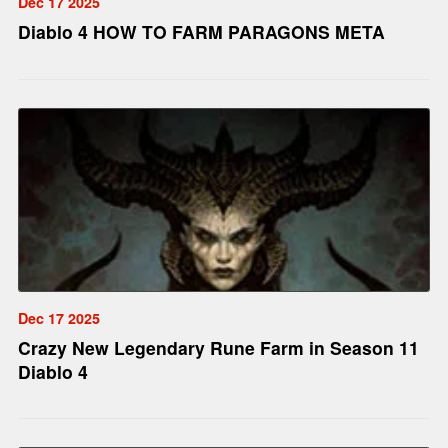
Dec 17 2025
Diablo 4 HOW TO FARM PARAGONS META
Dec 17 2025
Crazy New Legendary Rune Farm in Season 11
Diablo 4