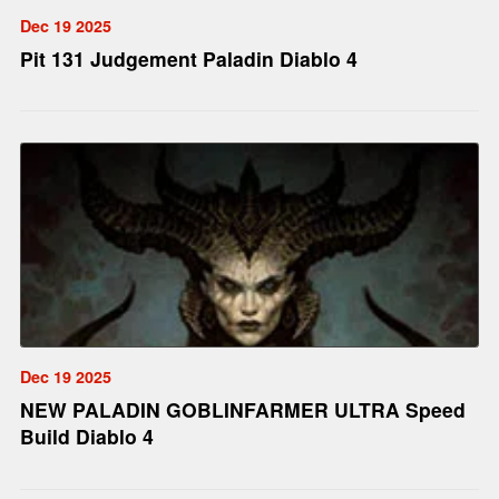
Dec 19 2025
Pit 131 Judgement Paladin Diablo 4
Dec 19 2025
NEW PALADIN GOBLINFARMER ULTRA Speed
Build Diablo 4