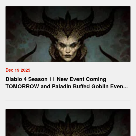
Dec 19 2025
Diablo 4 Season 11 New Event Coming
TOMORROW and Paladin Buffed Goblin Even...