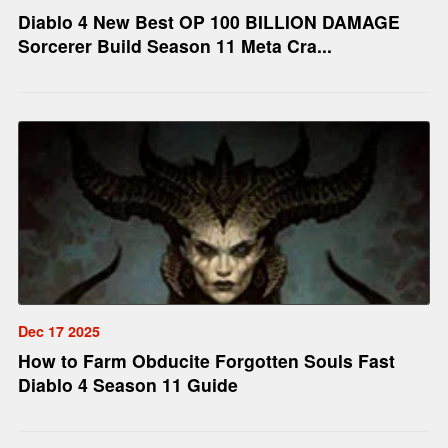
Diablo 4 New Best OP 100 BILLION DAMAGE
Sorcerer Build Season 11 Meta Cra...
Dec 17 2025
How to Farm Obducite Forgotten Souls Fast
Diablo 4 Season 11 Guide