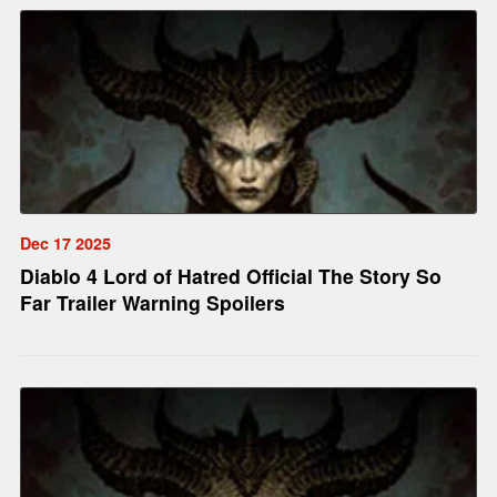
Dec 17 2025
Diablo 4 Lord of Hatred Official The Story So
Far Trailer Warning Spoilers