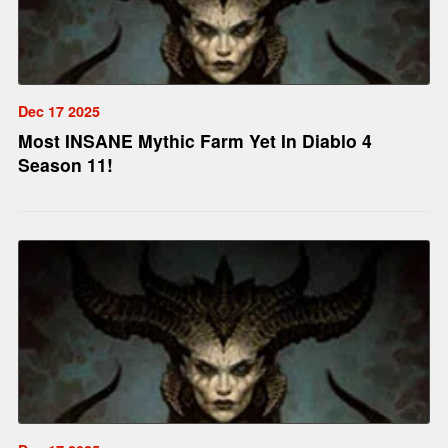
Dec 17 2025
Most INSANE Mythic Farm Yet In Diablo 4
Season 11!