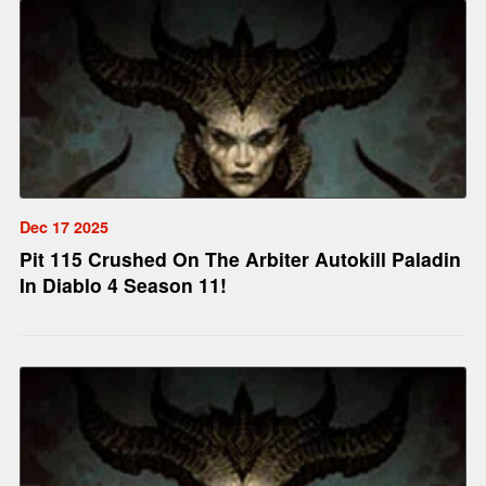
Dec 17 2025
Pit 115 Crushed On The Arbiter Autokill Paladin
In Diablo 4 Season 11!