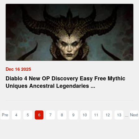
Dec 16 2025
Diablo 4 New OP Discovery Easy Free Mythic
Uniques Ancestral Legendaries ...
Pre
4
5
6
7
8
9
10
11
12
13
Next
...